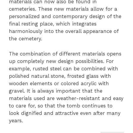
materials can now also be found in
cemeteries. These new materials allow for a
personalized and contemporary design of the
final resting place, which integrates
harmoniously into the overall appearance of
the cemetery.
The combination of different materials opens
up completely new design possibilities. For
example, rusted steel can be combined with
polished natural stone, frosted glass with
wooden elements or colored acrylic with
gravel. It is always important that the
materials used are weather-resistant and easy
to care for, so that the tomb continues to
look dignified and attractive even after many
years.