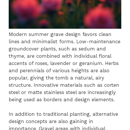
Modern summer grave design favors clean
lines and minimalist forms. Low-maintenance
groundcover plants, such as sedum and
thyme, are combined with individual floral
accents of roses, lavender or geranium. Herbs
and perennials of various heights are also
popular, giving the tomb a natural, airy
structure. Innovative materials such as corten
steel or matte stainless steel are increasingly
being used as borders and design elements.
In addition to traditional planting, alternative
design concepts are also gaining in
importance. Gravel areas with individual