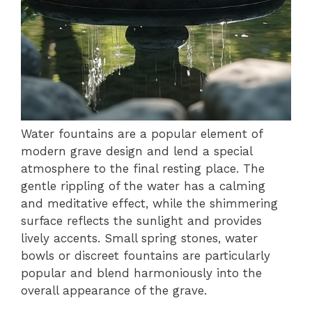
Water fountains are a popular element of
modern grave design and lend a special
atmosphere to the final resting place. The
gentle rippling of the water has a calming
and meditative effect, while the shimmering
surface reflects the sunlight and provides
lively accents. Small spring stones, water
bowls or discreet fountains are particularly
popular and blend harmoniously into the
overall appearance of the grave.