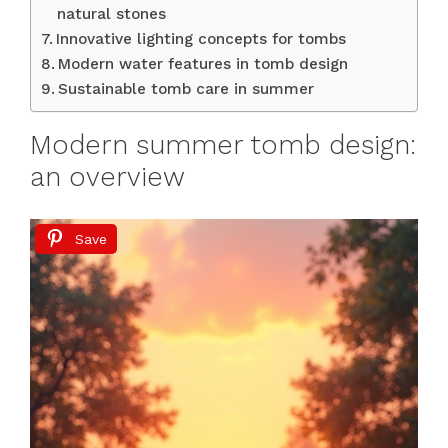
natural stones
Innovative lighting concepts for tombs
Modern water features in tomb design
Sustainable tomb care in summer
Modern summer tomb design:
an overview
Save