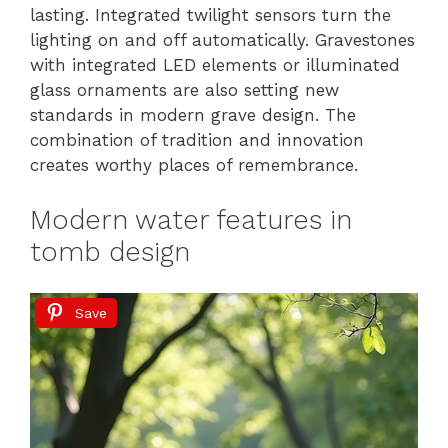
lasting. Integrated twilight sensors turn the
lighting on and off automatically. Gravestones
with integrated LED elements or illuminated
glass ornaments are also setting new
standards in modern grave design. The
combination of tradition and innovation
creates worthy places of remembrance.
Modern water features in
tomb design
Save