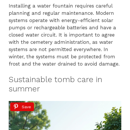
Installing a water fountain requires careful
planning and regular maintenance. Modern
systems operate with energy-efficient solar
pumps or rechargeable batteries and have a
closed water circuit. It is important to agree
with the cemetery administration, as water
systems are not permitted everywhere. In
winter, the systems must be protected from
frost and the water drained to avoid damage.
Sustainable tomb care in
summer
Save