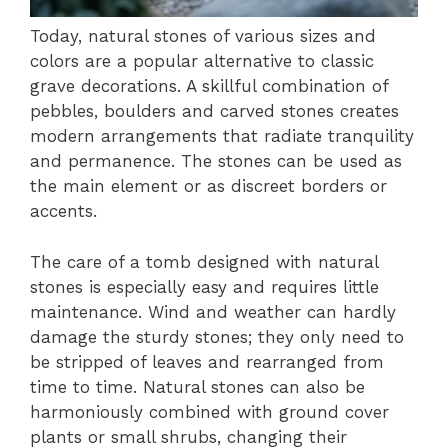
Today, natural stones of various sizes and
colors are a popular alternative to classic
grave decorations. A skillful combination of
pebbles, boulders and carved stones creates
modern arrangements that radiate tranquility
and permanence. The stones can be used as
the main element or as discreet borders or
accents.
The care of a tomb designed with natural
stones is especially easy and requires little
maintenance. Wind and weather can hardly
damage the sturdy stones; they only need to
be stripped of leaves and rearranged from
time to time. Natural stones can also be
harmoniously combined with ground cover
plants or small shrubs, changing their