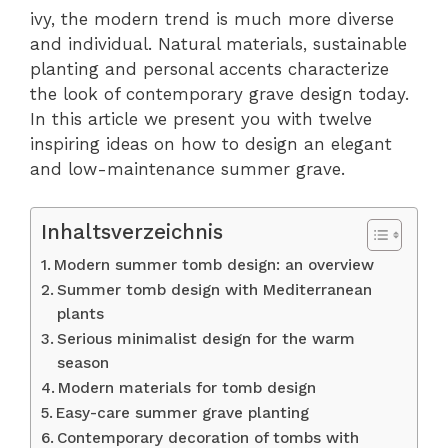
ivy, the modern trend is much more diverse
and individual. Natural materials, sustainable
planting and personal accents characterize
the look of contemporary grave design today.
In this article we present you with twelve
inspiring ideas on how to design an elegant
and low-maintenance summer grave.
Inhaltsverzeichnis
Modern summer tomb design: an overview
Summer tomb design with Mediterranean
plants
Serious minimalist design for the warm
season
Modern materials for tomb design
Easy-care summer grave planting
Contemporary decoration of tombs with