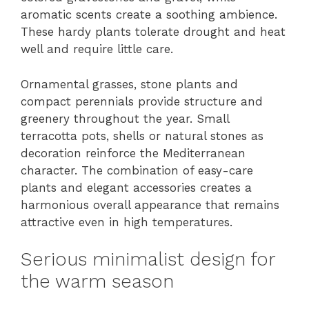
aromatic scents create a soothing ambience.
These hardy plants tolerate drought and heat
well and require little care.
Ornamental grasses, stone plants and
compact perennials provide structure and
greenery throughout the year. Small
terracotta pots, shells or natural stones as
decoration reinforce the Mediterranean
character. The combination of easy-care
plants and elegant accessories creates a
harmonious overall appearance that remains
attractive even in high temperatures.
Serious minimalist design for
the warm season