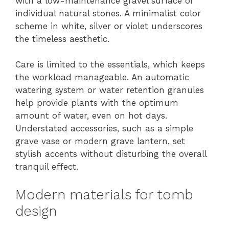
with a low-maintenance gravel surface or
individual natural stones. A minimalist color
scheme in white, silver or violet underscores
the timeless aesthetic.
Care is limited to the essentials, which keeps
the workload manageable. An automatic
watering system or water retention granules
help provide plants with the optimum
amount of water, even on hot days.
Understated accessories, such as a simple
grave vase or modern grave lantern, set
stylish accents without disturbing the overall
tranquil effect.
Modern materials for tomb
design