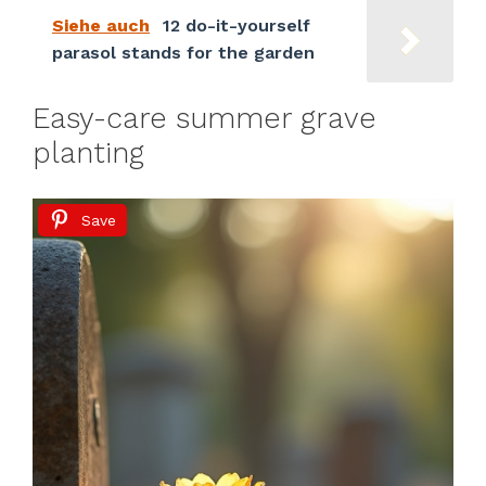
Siehe auch
12 do-it-yourself
parasol stands for the garden
Easy-care summer grave
planting
Save