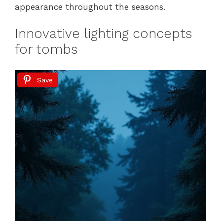
appearance throughout the seasons.
Innovative lighting concepts
for tombs
Save