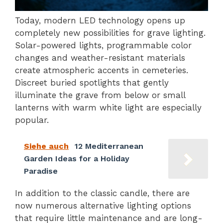
Today, modern LED technology opens up
completely new possibilities for grave lighting.
Solar-powered lights, programmable color
changes and weather-resistant materials
create atmospheric accents in cemeteries.
Discreet buried spotlights that gently
illuminate the grave from below or small
lanterns with warm white light are especially
popular.
Siehe auch
12 Mediterranean
Garden Ideas for a Holiday
Paradise
In addition to the classic candle, there are
now numerous alternative lighting options
that require little maintenance and are long-