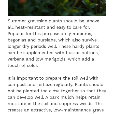
Summer graveside plants should be, above
all, heat-resistant and easy to care for.
Popular for this purpose are geraniums,
begonias and purslane, which also survive
longer dry periods well. These hardy plants
can be supplemented with hussar buttons,
verbena and low marigolds, which add a
touch of color.
It is important to prepare the soil well with
compost and fertilize regularly. Plants should
not be planted too close together so that they
can develop well. A bark mulch helps retain
moisture in the soil and suppress weeds. This
creates an attractive, low-maintenance grave