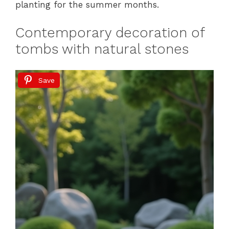
planting for the summer months.
Contemporary decoration of
tombs with natural stones
Save