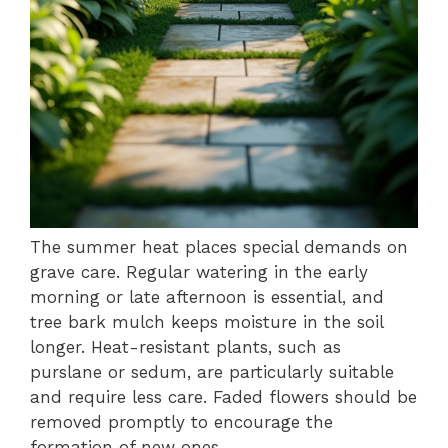
The summer heat places special demands on
grave care. Regular watering in the early
morning or late afternoon is essential, and
tree bark mulch keeps moisture in the soil
longer. Heat-resistant plants, such as
purslane or sedum, are particularly suitable
and require less care. Faded flowers should be
removed promptly to encourage the
formation of new ones.