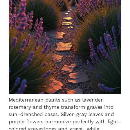
Mediterranean plants such as lavender,
rosemary and thyme transform graves into
sun-drenched oases. Silver-gray leaves and
purple flowers harmonize perfectly with light-
colored gravestones and gravel, while