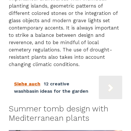
planting islands, geometric patterns of
different colored stones or the integration of
glass objects and modern grave lights set
contemporary accents. It is always important
to strike a balance between design and
reverence, and to be mindful of local
cemetery regulations. The use of drought-
resistant plants also takes into account
changing climatic conditions.
Siehe auch
12 creative
washbasin ideas for the garden
Summer tomb design with
Mediterranean plants