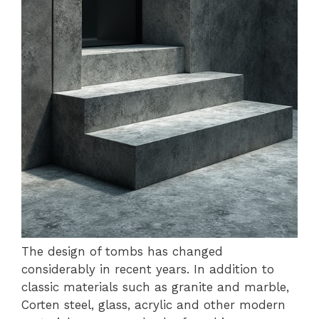
The design of tombs has changed
considerably in recent years. In addition to
classic materials such as granite and marble,
Corten steel, glass, acrylic and other modern