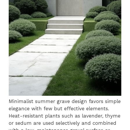
Minimalist summer grave design favors simple
elegance with few but effective elements.
Heat-resistant plants such as lavender, thyme
or sedum are used selectively and combined