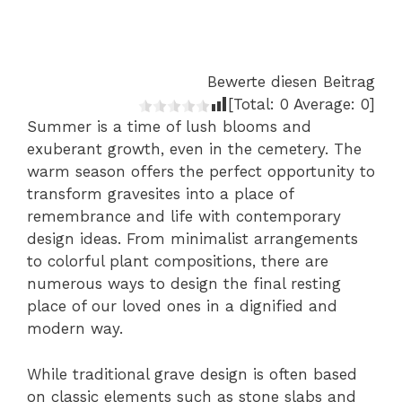
Bewerte diesen Beitrag
[Total:
0
Average:
0
]
Summer is a time of lush blooms and
exuberant growth, even in the cemetery. The
warm season offers the perfect opportunity to
transform gravesites into a place of
remembrance and life with contemporary
design ideas. From minimalist arrangements
to colorful plant compositions, there are
numerous ways to design the final resting
place of our loved ones in a dignified and
modern way.
While traditional grave design is often based
on classic elements such as stone slabs and