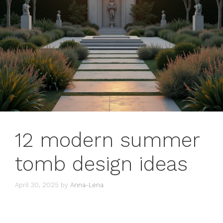
12 modern summer
tomb design ideas
April 30, 2025
by
Anna-Lena