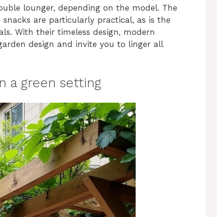
double lounger, depending on the model. The
snacks are particularly practical, as is the
ls. With their timeless design, modern
rden design and invite you to linger all
n a green setting