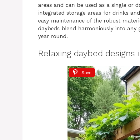
areas and can be used as a single or 
integrated storage areas for drinks and 
easy maintenance of the robust materia
daybeds blend harmoniously into any ga
year round.
Relaxing daybed designs i
Save