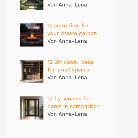
Von Anna-Lena
12 campfires for
your dream garden
Von Anna-Lena
12 DIY closet ideas
for small spaces
Von Anna-Lena
12 fly screens for
doors in comparison
Von Anna-Lena