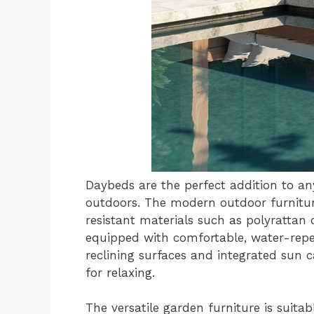
Daybeds are the perfect addition to an
outdoors. The modern outdoor furnitur
resistant materials such as polyratta
equipped with comfortable, water-repe
reclining surfaces and integrated sun c
for relaxing.
The versatile garden furniture is suita