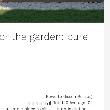
or the garden: pure
Bewerte diesen Beitrag
[Total:
0
Average:
0
]
 a simple place to sit – it is an invitation