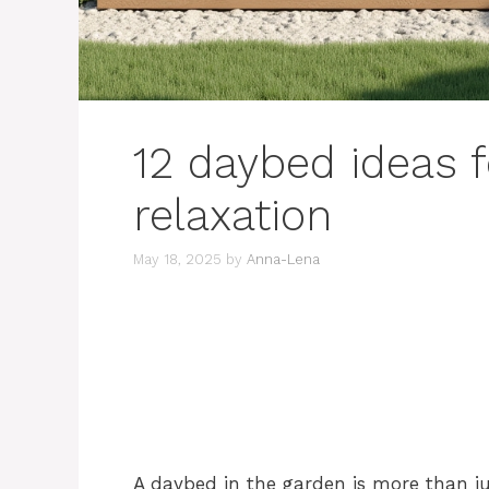
12 daybed ideas f
relaxation
May 18, 2025
by
Anna-Lena
A daybed in the garden is more than just