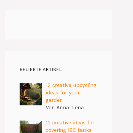
BELIEBTE ARTIKEL
12 creative upcycling
ideas for your
garden
Von Anna-Lena
12 creative ideas for
covering IBC tanks