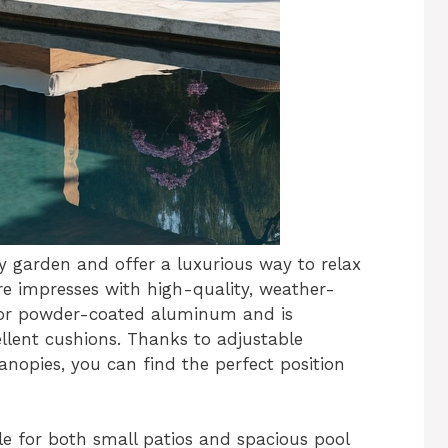
y garden and offer a luxurious way to relax
e impresses with high-quality, weather-
n or powder-coated aluminum and is
llent cushions. Thanks to adjustable
anopies, you can find the perfect position
ble for both small patios and spacious pool