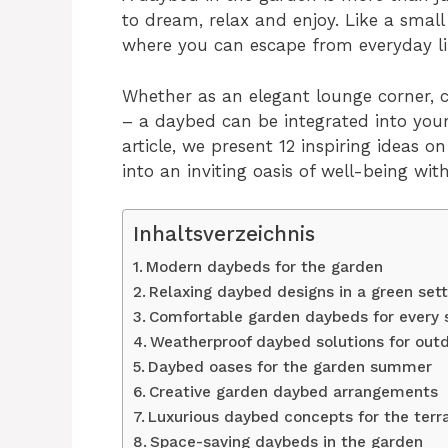
to dream, relax and enjoy. Like a small 
where you can escape from everyday lif
Whether as an elegant lounge corner, c
– a daybed can be integrated into your 
article, we present 12 inspiring ideas
into an inviting oasis of well-being wit
Inhaltsverzeichnis
Modern daybeds for the garden
Relaxing daybed designs in a green sett
Comfortable garden daybeds for every 
Weatherproof daybed solutions for out
Daybed oases for the garden summer
Creative garden daybed arrangements
Luxurious daybed concepts for the terr
Space-saving daybeds in the garden