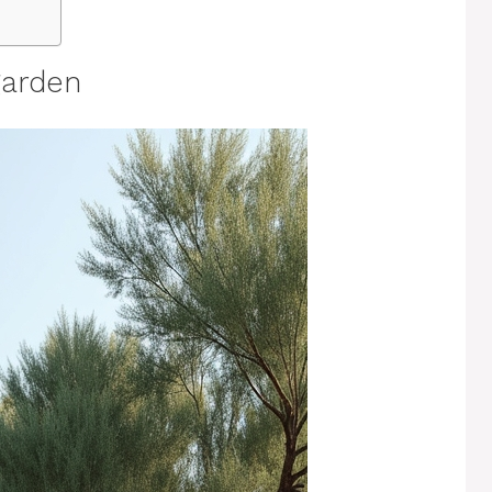
garden