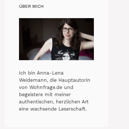
ÜBER MICH
Ich bin Anna-Lena
Weidemann, die Hauptautorin
von Wohnfrage.de und
begeistere mit meiner
authentischen, herzlichen Art
eine wachsende Leserschaft.