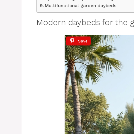
Multifunctional garden daybeds
Modern daybeds for the 
Save