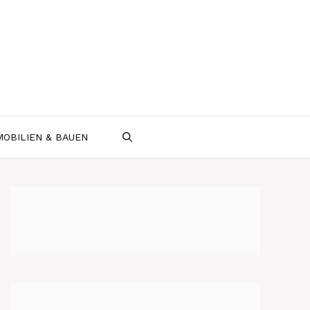
MOBILIEN & BAUEN