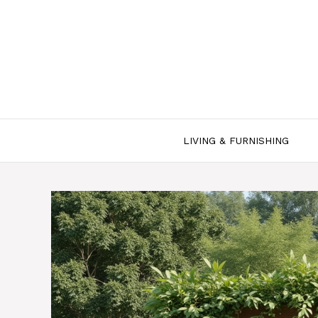
Skip
to
content
LIVING & FURNISHING