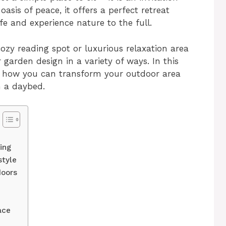
oasis of peace, it offers a perfect retreat
e and experience nature to the full.
ozy reading spot or luxurious relaxation area
garden design in a variety of ways. In this
 on how you can transform your outdoor area
h a daybed.
ing
style
doors
ace