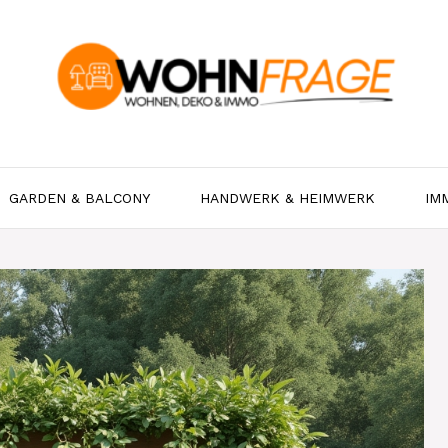
GARDEN & BALCONY
HANDWERK & HEIMWERK
IM