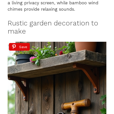
a living privacy screen, while bamboo wind
chimes provide relaxing sounds.
Rustic garden decoration to
make
Save