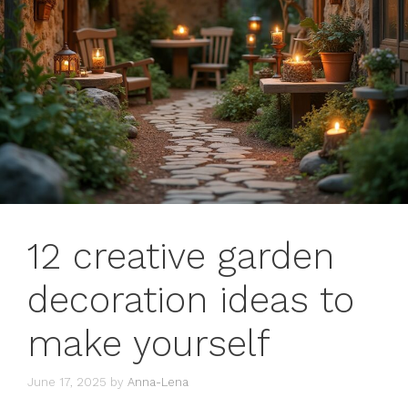
12 creative garden
decoration ideas to
make yourself
June 17, 2025
by
Anna-Lena