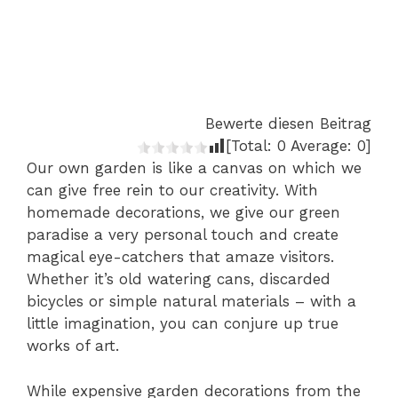
Bewerte diesen Beitrag
[Total:
0
Average:
0
]
Our own garden is like a canvas on which we
can give free rein to our creativity. With
homemade decorations, we give our green
paradise a very personal touch and create
magical eye-catchers that amaze visitors.
Whether it’s old watering cans, discarded
bicycles or simple natural materials – with a
little imagination, you can conjure up true
works of art.
While expensive garden decorations from the