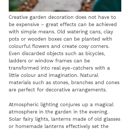
Creative garden decoration does not have to
be expensive – great effects can be achieved
with simple means. Old watering cans, clay
pots or wooden boxes can be planted with
colourful flowers and create cosy corners.
Even discarded objects such as bicycles,
ladders or window frames can be
transformed into real eye-catchers with a
little colour and imagination. Natural
materials such as stones, branches and cones
are perfect for decorative arrangements.
Atmospheric lighting conjures up a magical
atmosphere in the garden in the evening.
Solar fairy lights, lanterns made of old glasses
or homemade lanterns effectively set the