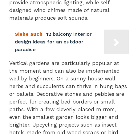
provide atmospheric lighting, while self-
designed wind chimes made of natural
materials produce soft sounds.
Siehe auch
12 balcony interior
design ideas for an outdoor
paradise
Vertical gardens are particularly popular at
the moment and can also be implemented
well by beginners. On a sunny house wall,
herbs and succulents can thrive in hung bags
or pallets. Decorative stones and pebbles are
perfect for creating bed borders or small
paths. With a few cleverly placed mirrors,
even the smallest garden looks bigger and
brighter. Upcycling projects such as insect
hotels made from old wood scraps or bird