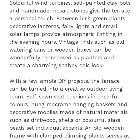
Colourful wind turbines, self-painted clay pots
and handmade mosaic stones give the terrace
a personal touch. Between lush green plants,
decorative lanterns, fairy lights and small
solar lamps provide atmospheric lighting in
the evening hours. Vintage finds such as old
watering cans or wooden boxes can be
wonderfully repurposed as planters and
create a charming shabby chic look.
With a few simple DIY projects, the terrace
can be turned into a creative outdoor living
room. Self-sewn seat cushions in cheerful
colours, hung macramé hanging baskets and
decorative mobiles made of natural materials
such as driftwood, shells or colourful glass
beads set individual accents. An old wooden
frame with clamped climbing plants serves as