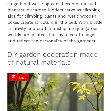
staged: old watering cans become unusual
planters, discarded ladders serve as climbing
aids for climbing plants and rustic wooden
boxes create structure in the bed. With a little
creativity and craftsmanship, unique garden
worlds are created that invite you to linger
and reflect the personality of the gardener.
DIY garden decoration made
of natural materials
Save