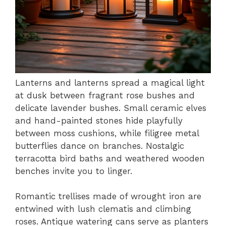
Lanterns and lanterns spread a magical light
at dusk between fragrant rose bushes and
delicate lavender bushes. Small ceramic elves
and hand-painted stones hide playfully
between moss cushions, while filigree metal
butterflies dance on branches. Nostalgic
terracotta bird baths and weathered wooden
benches invite you to linger.
Romantic trellises made of wrought iron are
entwined with lush clematis and climbing
roses. Antique watering cans serve as planters