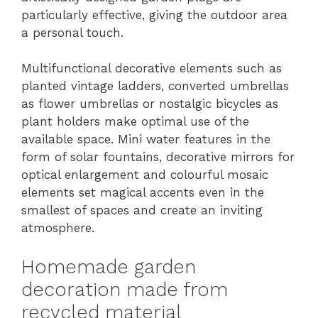
particularly effective, giving the outdoor area
a personal touch.
Multifunctional decorative elements such as
planted vintage ladders, converted umbrellas
as flower umbrellas or nostalgic bicycles as
plant holders make optimal use of the
available space. Mini water features in the
form of solar fountains, decorative mirrors for
optical enlargement and colourful mosaic
elements set magical accents even in the
smallest of spaces and create an inviting
atmosphere.
Homemade garden
decoration made from
recycled material