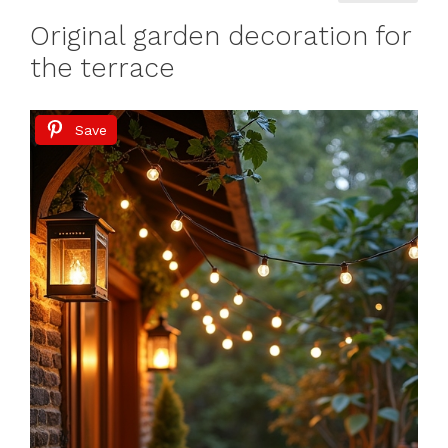
Original garden decoration for
the terrace
Save