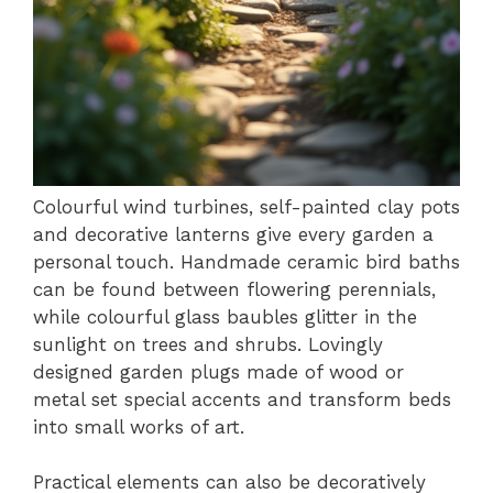
Colourful wind turbines, self-painted clay pots
and decorative lanterns give every garden a
personal touch. Handmade ceramic bird baths
can be found between flowering perennials,
while colourful glass baubles glitter in the
sunlight on trees and shrubs. Lovingly
designed garden plugs made of wood or
metal set special accents and transform beds
into small works of art.
Practical elements can also be decoratively