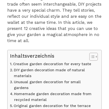
trade often seem interchangeable, DIY projects
have a very special charm. They tell stories,
reflect our individual style and are easy on the
wallet at the same time. In this article, we
present 12 creative ideas that you can use to
give your garden a magical atmosphere in no
time at all.
Inhaltsverzeichnis
Creative garden decoration for every taste
DIY garden decoration made of natural
materials
Unusual garden decoration for small
gardens
Homemade garden decoration made from
recycled material
Original garden decoration for the terrace