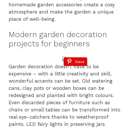
homemade garden accessories create a cosy
atmosphere and make the garden a unique
place of well-being.
Modern garden decoration
projects for beginners
Save
Garden decoration doesn’t have to be
expensive – with a little creativity and skill,
wonderful accents can be set. Old watering
cans, clay pots or wooden boxes can be
redesigned and planted with bright colours.
Even discarded pieces of furniture such as
chairs or small tables can be transformed into
real eye-catchers thanks to weatherproof
paints. LED fairy lights in preserving jars