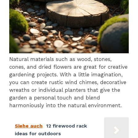
Natural materials such as wood, stones,
cones, and dried flowers are great for creative
gardening projects. With a little imagination,
you can create rustic wind chimes, decorative
wreaths or individual planters that give the
garden a personal touch and blend
harmoniously into the natural environment.
Siehe auch
12 firewood rack
ideas for outdoors