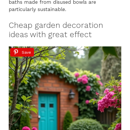
baths made from disused bowls are
particularly sustainable.
Cheap garden decoration
ideas with great effect
Save