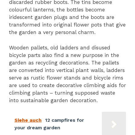
discarded rubber boots. The tins become
colourful lanterns, the bottles become
iridescent garden plugs and the boots are
transformed into original flower pots that give
the garden a very personal charm.
Wooden pallets, old ladders and disused
bicycle parts also find a new purpose in the
garden as recycling decorations. The pallets
are converted into vertical plant walls, ladders
serve as rustic flower stands and bicycle rims
are used to create decorative climbing aids for
climbing plants – turning supposed waste
into sustainable garden decoration.
Siehe auch
12 campfires for
your dream garden