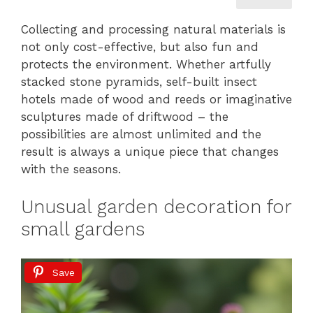
Collecting and processing natural materials is
not only cost-effective, but also fun and
protects the environment. Whether artfully
stacked stone pyramids, self-built insect
hotels made of wood and reeds or imaginative
sculptures made of driftwood – the
possibilities are almost unlimited and the
result is always a unique piece that changes
with the seasons.
Unusual garden decoration for
small gardens
Save