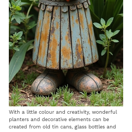
With a little colour and creativity, wonderful
planters and decorative elements can be
created from old tin cans, glass bottles and