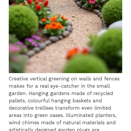
Creative vertical greening on walls and fences
makes for a real eye-catcher in the small
garden. Hanging gardens made of recycled
pallets, colourful hanging baskets and
decorative trellises transform even limited
areas into green oases. Illuminated planters,
wind chimes made of natural materials and
artistically designed garden plugs are