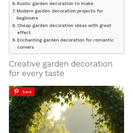
Rustic garden decoration to make
Modern garden decoration projects for
beginners
Cheap garden decoration ideas with great
effect
Enchanting garden decoration for romantic
corners
Creative garden decoration
for every taste
Save