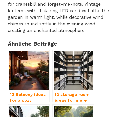
for cranesbill and forget-me-nots. Vintage
lanterns with flickering LED candles bathe the
garden in warm light, while decorative wind
chimes sound softly in the evening wind,
creating an enchanted atmosphere.
Ähnliche Beiträge
12 Balcony ideas
12 storage room
for a cozy
ideas for more
outdoor paradise
order & storage
space