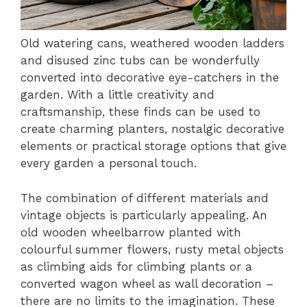
Old watering cans, weathered wooden ladders
and disused zinc tubs can be wonderfully
converted into decorative eye-catchers in the
garden. With a little creativity and
craftsmanship, these finds can be used to
create charming planters, nostalgic decorative
elements or practical storage options that give
every garden a personal touch.
The combination of different materials and
vintage objects is particularly appealing. An
old wooden wheelbarrow planted with
colourful summer flowers, rusty metal objects
as climbing aids for climbing plants or a
converted wagon wheel as wall decoration –
there are no limits to the imagination. These