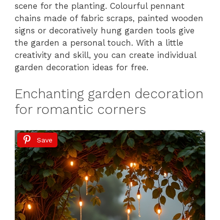
scene for the planting. Colourful pennant
chains made of fabric scraps, painted wooden
signs or decoratively hung garden tools give
the garden a personal touch. With a little
creativity and skill, you can create individual
garden decoration ideas for free.
Enchanting garden decoration
for romantic corners
Save