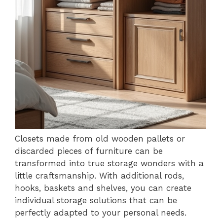
Closets made from old wooden pallets or
discarded pieces of furniture can be
transformed into true storage wonders with a
little craftsmanship. With additional rods,
hooks, baskets and shelves, you can create
individual storage solutions that can be
perfectly adapted to your personal needs.