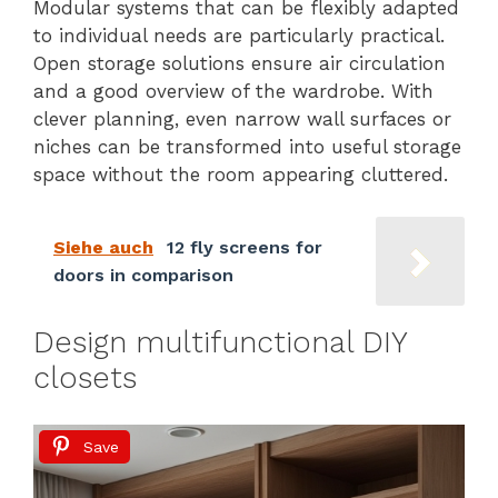
Modular systems that can be flexibly adapted
to individual needs are particularly practical.
Open storage solutions ensure air circulation
and a good overview of the wardrobe. With
clever planning, even narrow wall surfaces or
niches can be transformed into useful storage
space without the room appearing cluttered.
Siehe auch
12 fly screens for
doors in comparison
Design multifunctional DIY
closets
Save