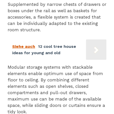
Supplemented by narrow chests of drawers or
boxes under the rail as well as baskets for
accessories, a flexible system is created that
can be individually adapted to the existing
room structure.
Siehe auch
12 cool tree house
ideas for young and old
Modular storage systems with stackable
elements enable optimum use of space from
floor to ceiling. By combining different
elements such as open shelves, closed
compartments and pull-out drawers,
maximum use can be made of the available
space, while sliding doors or curtains ensure a
tidy look.