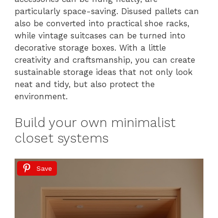
particularly space-saving. Disused pallets can
also be converted into practical shoe racks,
while vintage suitcases can be turned into
decorative storage boxes. With a little
creativity and craftsmanship, you can create
sustainable storage ideas that not only look
neat and tidy, but also protect the
environment.
Build your own minimalist
closet systems
Save