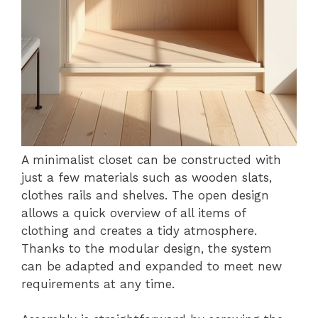
A minimalist closet can be constructed with
just a few materials such as wooden slats,
clothes rails and shelves. The open design
allows a quick overview of all items of
clothing and creates a tidy atmosphere.
Thanks to the modular design, the system
can be adapted and expanded to meet new
requirements at any time.