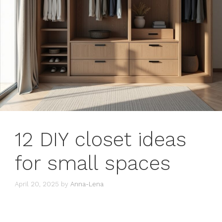
12 DIY closet ideas
for small spaces
April 20, 2025
by
Anna-Lena