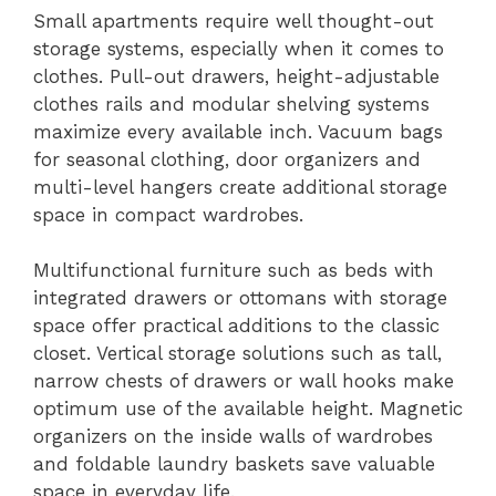
Small apartments require well thought-out
storage systems, especially when it comes to
clothes. Pull-out drawers, height-adjustable
clothes rails and modular shelving systems
maximize every available inch. Vacuum bags
for seasonal clothing, door organizers and
multi-level hangers create additional storage
space in compact wardrobes.
Multifunctional furniture such as beds with
integrated drawers or ottomans with storage
space offer practical additions to the classic
closet. Vertical storage solutions such as tall,
narrow chests of drawers or wall hooks make
optimum use of the available height. Magnetic
organizers on the inside walls of wardrobes
and foldable laundry baskets save valuable
space in everyday life.