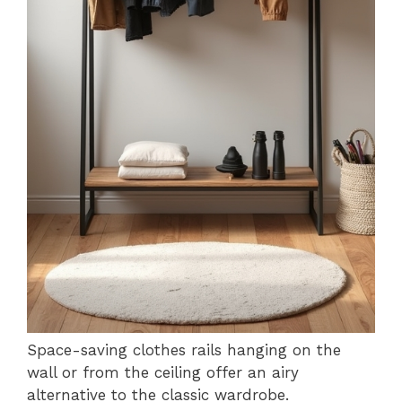
Space-saving clothes rails hanging on the
wall or from the ceiling offer an airy
alternative to the classic wardrobe.