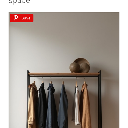
space
Save