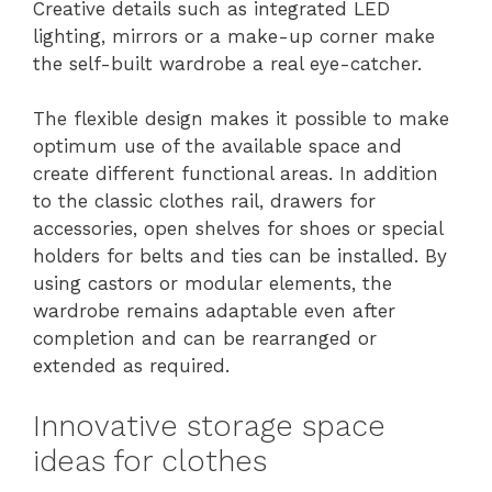
Creative details such as integrated LED
lighting, mirrors or a make-up corner make
the self-built wardrobe a real eye-catcher.
The flexible design makes it possible to make
optimum use of the available space and
create different functional areas. In addition
to the classic clothes rail, drawers for
accessories, open shelves for shoes or special
holders for belts and ties can be installed. By
using castors or modular elements, the
wardrobe remains adaptable even after
completion and can be rearranged or
extended as required.
Innovative storage space
ideas for clothes