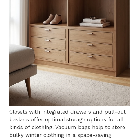
Closets with integrated drawers and pull-out
baskets offer optimal storage options for all
kinds of clothing. Vacuum bags help to store
bulky winter clothing in a space-saving