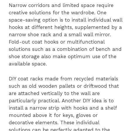
Narrow corridors and limited space require
creative solutions for the wardrobe. One
space-saving option is to install individual wall
hooks at different heights, supplemented by a
narrow shoe rack and a small wall mirror.
Fold-out coat hooks or multifunctional
solutions such as a combination of bench and
shoe storage also make optimum use of the
available space.
DIY coat racks made from recycled materials
such as old wooden pallets or driftwood that
are attached vertically to the wall are
particularly practical. Another DIY idea is to
install a narrow strip with hooks and a shelf
mounted above it for keys, gloves or
decorative elements. These individual
solutions can be perfectly adapted to the