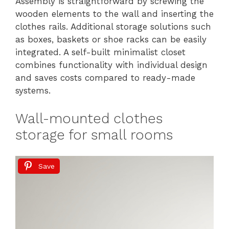
Assembly is straightforward by screwing the
wooden elements to the wall and inserting the
clothes rails. Additional storage solutions such
as boxes, baskets or shoe racks can be easily
integrated. A self-built minimalist closet
combines functionality with individual design
and saves costs compared to ready-made
systems.
Wall-mounted clothes
storage for small rooms
Save