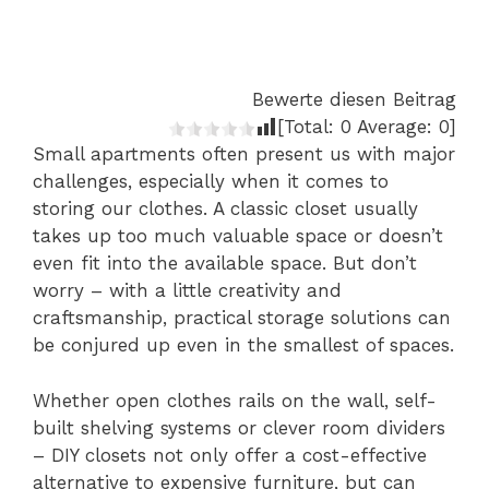
Bewerte diesen Beitrag
[Total:
0
Average:
0
]
Small apartments often present us with major
challenges, especially when it comes to
storing our clothes. A classic closet usually
takes up too much valuable space or doesn’t
even fit into the available space. But don’t
worry – with a little creativity and
craftsmanship, practical storage solutions can
be conjured up even in the smallest of spaces.
Whether open clothes rails on the wall, self-
built shelving systems or clever room dividers
– DIY closets not only offer a cost-effective
alternative to expensive furniture, but can