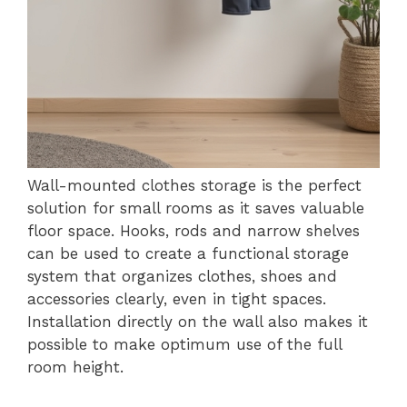
Wall-mounted clothes storage is the perfect
solution for small rooms as it saves valuable
floor space. Hooks, rods and narrow shelves
can be used to create a functional storage
system that organizes clothes, shoes and
accessories clearly, even in tight spaces.
Installation directly on the wall also makes it
possible to make optimum use of the full
room height.