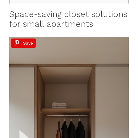
Space-saving closet solutions
for small apartments
Save