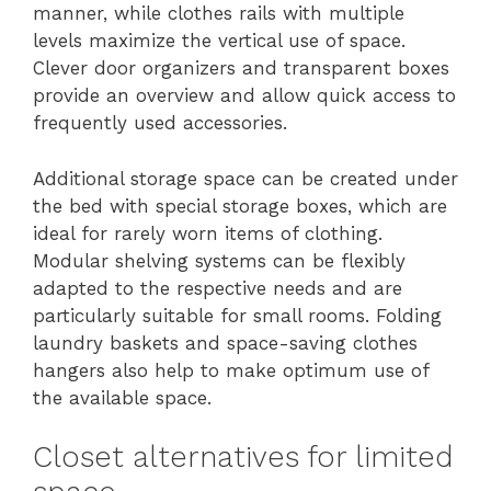
manner, while clothes rails with multiple
levels maximize the vertical use of space.
Clever door organizers and transparent boxes
provide an overview and allow quick access to
frequently used accessories.
Additional storage space can be created under
the bed with special storage boxes, which are
ideal for rarely worn items of clothing.
Modular shelving systems can be flexibly
adapted to the respective needs and are
particularly suitable for small rooms. Folding
laundry baskets and space-saving clothes
hangers also help to make optimum use of
the available space.
Closet alternatives for limited