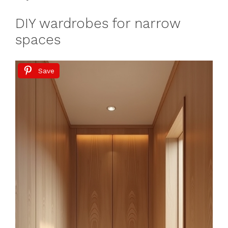
DIY wardrobes for narrow
spaces
Save