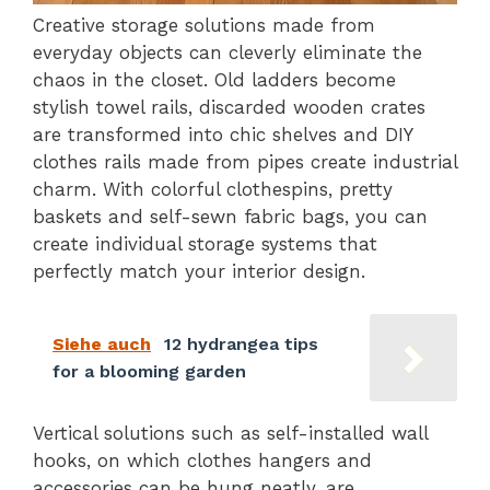
Creative storage solutions made from
everyday objects can cleverly eliminate the
chaos in the closet. Old ladders become
stylish towel rails, discarded wooden crates
are transformed into chic shelves and DIY
clothes rails made from pipes create industrial
charm. With colorful clothespins, pretty
baskets and self-sewn fabric bags, you can
create individual storage systems that
perfectly match your interior design.
Siehe auch
12 hydrangea tips
for a blooming garden
Vertical solutions such as self-installed wall
hooks, on which clothes hangers and
accessories can be hung neatly, are