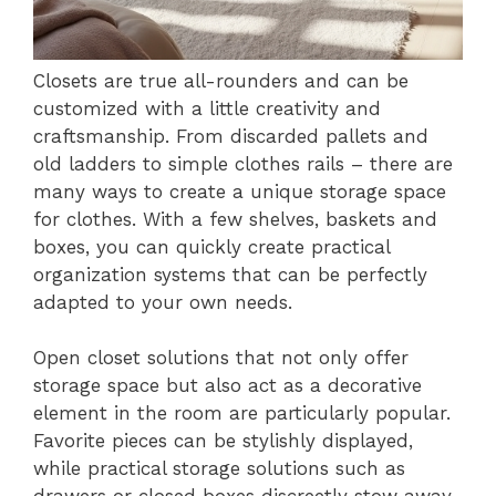
Closets are true all-rounders and can be
customized with a little creativity and
craftsmanship. From discarded pallets and
old ladders to simple clothes rails – there are
many ways to create a unique storage space
for clothes. With a few shelves, baskets and
boxes, you can quickly create practical
organization systems that can be perfectly
adapted to your own needs.
Open closet solutions that not only offer
storage space but also act as a decorative
element in the room are particularly popular.
Favorite pieces can be stylishly displayed,
while practical storage solutions such as