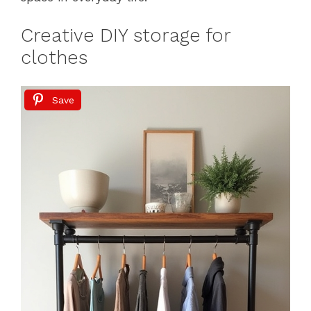
Creative DIY storage for
clothes
Save