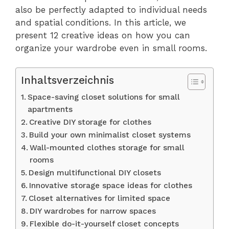
also be perfectly adapted to individual needs
and spatial conditions. In this article, we
present 12 creative ideas on how you can
organize your wardrobe even in small rooms.
Inhaltsverzeichnis
Space-saving closet solutions for small
apartments
Creative DIY storage for clothes
Build your own minimalist closet systems
Wall-mounted clothes storage for small
rooms
Design multifunctional DIY closets
Innovative storage space ideas for clothes
Closet alternatives for limited space
DIY wardrobes for narrow spaces
Flexible do-it-yourself closet concepts