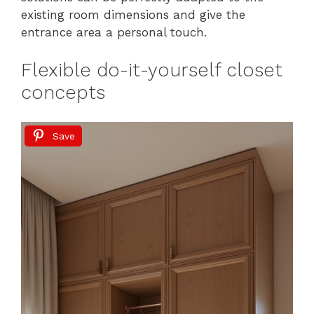
existing room dimensions and give the
entrance area a personal touch.
Flexible do-it-yourself closet
concepts
Save